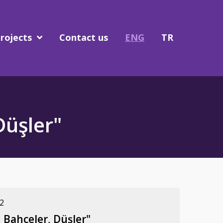
rojects
Contact us
ENG
TR
Düşler"
2
 Bahçeler, Düşler"