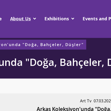
e
About Us
Exhibitions
Events and P
yon'unda "Doğa, Bahçeler, Düşler"
unda "Doğa, Bahçeler, 
Art Tv
07.03.202
Arkas Koleksiyon'unda "Doğa,