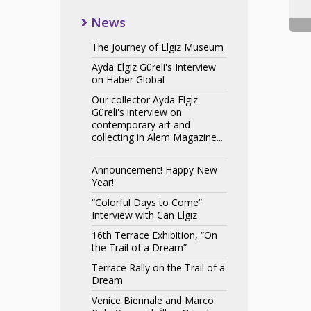
News
The Journey of Elgiz Museum
Ayda Elgiz Güreli's Interview
on Haber Global
Our collector Ayda Elgiz
Güreli's interview on
contemporary art and
collecting in Alem Magazine...
Announcement! Happy New
Year!
“Colorful Days to Come”
Interview with Can Elgiz
16th Terrace Exhibition, “On
the Trail of a Dream”
Terrace Rally on the Trail of a
Dream
Venice Biennale and Marco