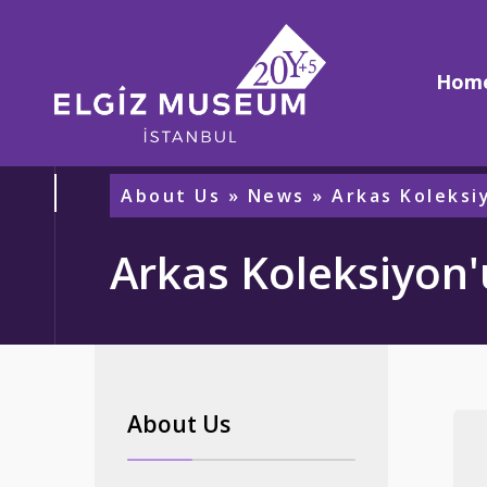
Hom
About Us
»
News
» Arkas Koleksi
Arkas Koleksiyon'
About Us