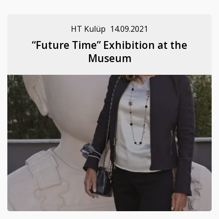
HT Kulüp
14.09.2021
“Future Time” Exhibition at the
Museum