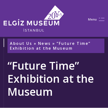
M
e
n
u
About Us
»
News
» “Future Time”
Exhibition at the Museum
“Future Time”
Exhibition at the
Museum