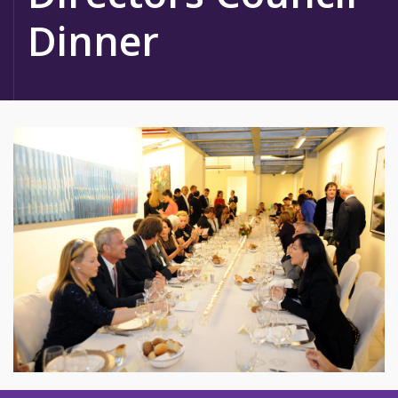
Dinner