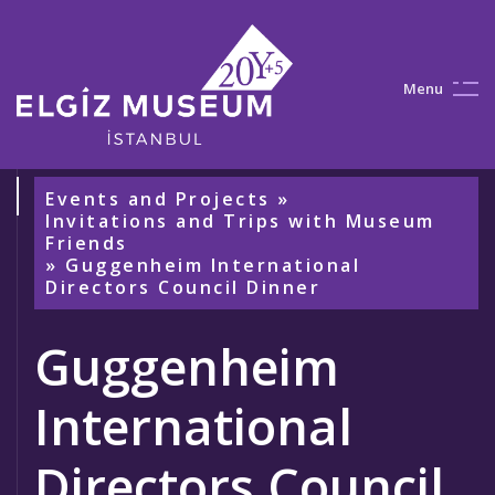
M
e
n
u
Events and Projects
»
Invitations and Trips with Museum
Friends
» Guggenheim International
Directors Council Dinner
Guggenheim
International
Directors Council