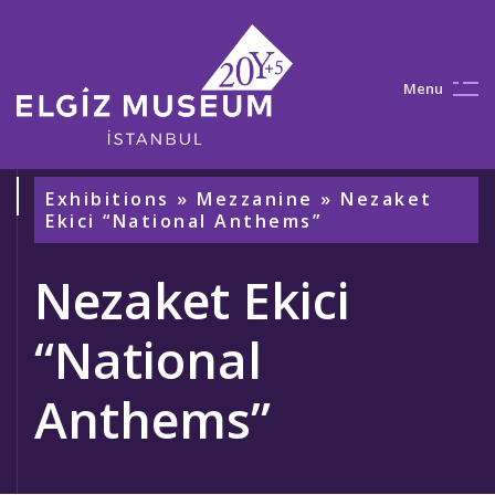
M
e
n
u
Exhibitions
»
Mezzanine
» Nezaket
Ekici “National Anthems”
Nezaket Ekici
“National
Anthems”