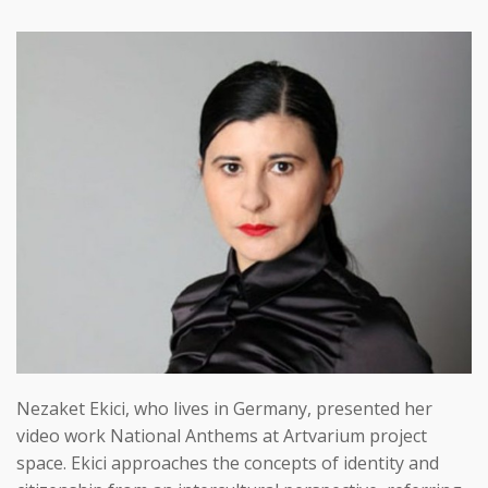
Nezaket Ekici, who lives in Germany, presented her
video work National Anthems at Artvarium project
space. Ekici approaches the concepts of identity and