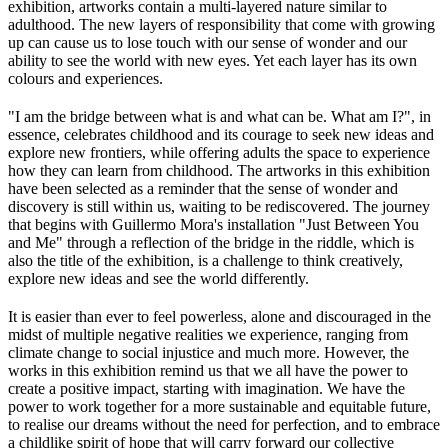
exhibition, artworks contain a multi-layered nature similar to
adulthood. The new layers of responsibility that come with growing
up can cause us to lose touch with our sense of wonder and our
ability to see the world with new eyes. Yet each layer has its own
colours and experiences.
"I am the bridge between what is and what can be. What am I?", in
essence, celebrates childhood and its courage to seek new ideas and
explore new frontiers, while offering adults the space to experience
how they can learn from childhood. The artworks in this exhibition
have been selected as a reminder that the sense of wonder and
discovery is still within us, waiting to be rediscovered. The journey
that begins with Guillermo Mora's installation "Just Between You
and Me" through a reflection of the bridge in the riddle, which is
also the title of the exhibition, is a challenge to think creatively,
explore new ideas and see the world differently.
It is easier than ever to feel powerless, alone and discouraged in the
midst of multiple negative realities we experience, ranging from
climate change to social injustice and much more. However, the
works in this exhibition remind us that we all have the power to
create a positive impact, starting with imagination. We have the
power to work together for a more sustainable and equitable future,
to realise our dreams without the need for perfection, and to embrace
a childlike spirit of hope that will carry forward our collective