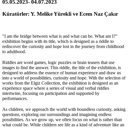
05.05.2023- 04.07.2023
Küratörler: Y. Melike Yürekli ve Ecem Naz Çakır
"I am the bridge between what is and what can be. What am I?"
exhibition begins with its title, which is designed as a riddle to
rediscover the curiosity and hope lost in the journey from childhood
to adulthood.
Riddles are word games, logic puzzles or brain teasers that use
images to find the answer. This riddle, the title of the exhibition, is
designed to address the essence of human experience and draw us
into a world of possibilities, curiosity and hope. With the selection of
works from the Elgiz Collection, the exhibition is designed as an
experience space where a series of visual and verbal riddles
intertwine, focusing on participation and supported by
performances.
As children, we approach the world with boundless curiosity, asking
questions, exploring our surroundings and imagining endless
possibilities. As we grow up, we often focus on what is rather than
what could be. While children see life as a kind of adventure like an