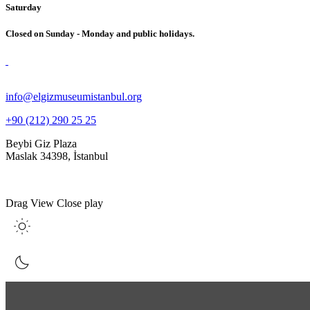
Saturday
Closed on Sunday - Monday and public holidays.
info@elgizmuseumistanbul.org
+90 (212) 290 25 25
Beybi Giz Plaza
Maslak 34398, İstanbul
Drag
View
Close
play