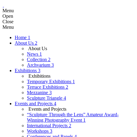
Menu
Open
Close
Menu
Home
1
About Us
2
About Us
News
1
Collection
2
Archvarium
3
Exhibitions
3
Exhibitions
Temporary Exhibitions
1
Terrace Exhibitions
2
Mezzanine
3
Sculpture Triangle
4
Events and Projects
4
Events and Projects
“Sculpture Through the Lens” Amateur Award-
Winning Photography Event
1
International Projects
2
Workshops
3
Conferences and Panels
4