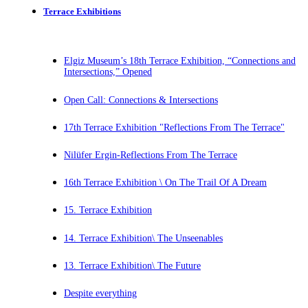
Terrace Exhibitions
Elgiz Museum’s 18th Terrace Exhibition, “Connections and
Intersections,” Opened
Open Call: Connections & Intersections
17th Terrace Exhibition "Reflections From The Terrace"
Nilüfer Ergin-Reflections From The Terrace
16th Terrace Exhibition \ On The Trail Of A Dream
15. Terrace Exhibition
14. Terrace Exhibition\ The Unseenables
13. Terrace Exhibition\ The Future
Despite everything