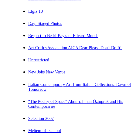
Elgiz 10
Day: Staged Photos
Respect to Bedri Baykam Edvard Munch
Art Critics Association AICA Dear Please Don't Do It!
Unrestricted
New Jobs New Venue
Italian Contemporary Art from Italian Collections: Dawn of
Tomorrow
“The Poetry of Space” Abdurrahman Öztoprak and His
Contemporaries
Selection 2007
Meltem of Istanbul