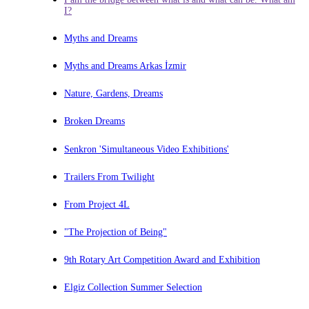
I?
Myths and Dreams
Myths and Dreams Arkas İzmir
Nature, Gardens, Dreams
Broken Dreams
Senkron 'Simultaneous Video Exhibitions'
Trailers From Twilight
From Project 4L
"The Projection of Being"
9th Rotary Art Competition Award and Exhibition
Elgiz Collection Summer Selection