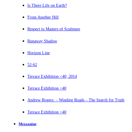
Is There Life on Earth?
From Another Hill
Respect to Masters of Sculpture
Runaway Shadow
Horizon Line
52-62
Terrace Exhibition <40, 2014
Terrace Exhibition <40
Andrew Rogers: – Winding Roads – The Search for Truth
Terrace Exhibition <40
Mezzanine