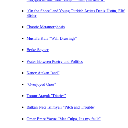
“On the Shore” and Young Turkish Artists Deniz Üstün, Elif
Süsler
Chaotic Metamorphosis
Mustafa Kula “Wall Drawings”
Berke Soyuer
Water Between Poetry and Politics
Nancy Atakan “and”
"Overjoyed Ones"
Tomur Atagok "Diaries"
Balkan Naci İslimyeli “Pitch and Trouble”
Omer Emre Yavuz “Mea Culpa, It's my fault”