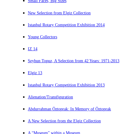
Small Faces, Big Sizes
New Selection from Elgiz Collection
Istanbul Rotary Competition Exhibition 2014
Young Collectors
IZ 14
Seyhun Topuz, A Selection from 42 Years: 1971-2013
Elgiz 13
Istanbul Rotary Competition Exhibition 2013
Alienation/Transfiguration
Abdurrahman Öztoprak: In Memory of Öztoprak
A New Selection from the Elgiz Collection
A “Museum” within a Museum