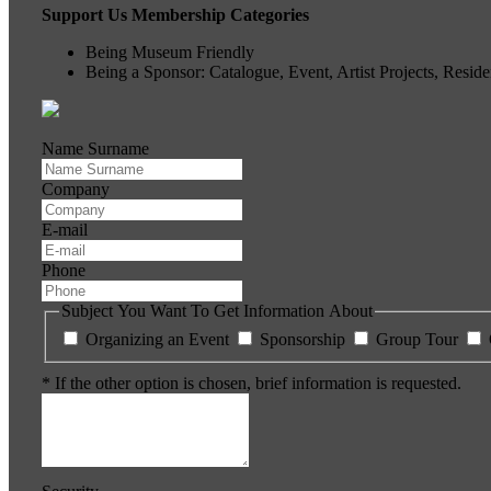
Support Us Membership Categories
Being Museum Friendly
Being a Sponsor: Catalogue, Event, Artist Projects, Resi
Name Surname
Company
E-mail
Phone
Subject You Want To Get Information About
Organizing an Event
Sponsorship
Group Tour
* If the other option is chosen, brief information is requested.