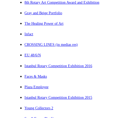
8th Rotary Art Competition Award and Exhibition
Gray and Beige Portfolio
The Healing Power of Art
Infact
CROSSING LINES (in medias res)
EU 48/6/N
Istanbul Rotary Competition Exhibition 2016
Faces & Masks
Plaza Employee
Istanbul Rotary Competition Exhibition 2015
Young Collectors 2