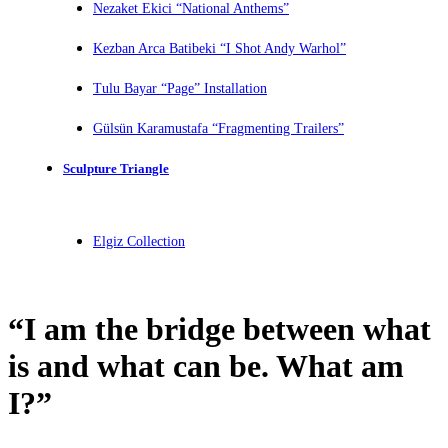
Nezaket Ekici “National Anthems”
Kezban Arca Batibeki “I Shot Andy Warhol”
Tulu Bayar “Page” Installation
Gülsün Karamustafa “Fragmenting Trailers”
Sculpture Triangle
Elgiz Collection
“I am the bridge between what
is and what can be. What am
I?”