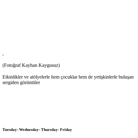
,
(Fotoğraf Kayhan Kaygusuz)
Etkinlikler ve atölyelerle hem çocuklar hem de yetişkinlerle buluşan
sergiden görüntüler
Tuesday- Wednesday- Thursday- Friday