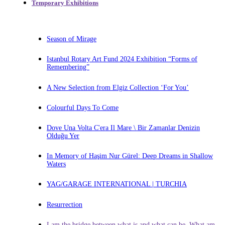
Temporary Exhibitions
Season of Mirage
Istanbul Rotary Art Fund 2024 Exhibition “Forms of
Remembering”
A New Selection from Elgiz Collection ‘For You’
Colourful Days To Come
Dove Una Volta C'era Il Mare \ Bir Zamanlar Denizin
Olduğu Yer
In Memory of Haşim Nur Gürel: Deep Dreams in Shallow
Waters
YAG/GARAGE INTERNATIONAL | TURCHIA
Resurrection
I am the bridge between what is and what can be. What am