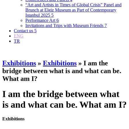
“Art and Artists in Times of Global Crisis” Panel and
Brunch at Elgiz Museum as Part of Contemporary
Istanbul 2025
5
Performance Art
6
Invitations and Trips with Museum Friends
7
Contact us
5
ENG
TR
Exhibitions
»
Exhibitions
» I am the
bridge between what is and what can be.
What am I?
I am the bridge between what
is and what can be. What am I?
Exhibitions