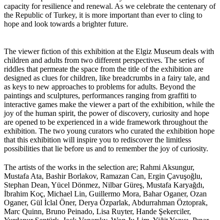
capacity for resilience and renewal. As we celebrate the centenary of
the Republic of Turkey, it is more important than ever to cling to
hope and look towards a brighter future.
The viewer fiction of this exhibition at the Elgiz Museum deals with
children and adults from two different perspectives. The series of
riddles that permeate the space from the title of the exhibition are
designed as clues for children, like breadcrumbs in a fairy tale, and
as keys to new approaches to problems for adults. Beyond the
paintings and sculptures, performances ranging from graffiti to
interactive games make the viewer a part of the exhibition, while the
joy of the human spirit, the power of discovery, curiosity and hope
are opened to be experienced in a wide framework throughout the
exhibition. The two young curators who curated the exhibition hope
that this exhibition will inspire you to rediscover the limitless
possibilities that lie before us and to remember the joy of curiosity.
The artists of the works in the selection are; Rahmi Aksungur,
Mustafa Ata, Bashir Borlakov, Ramazan Can, Ergin Çavuşoğlu,
Stephan Dean, Yücel Dönmez, Nilbar Güreş, Mustafa Karyağdı,
İbrahim Koç, Michael Lin, Guillermo Mora, Bahar Oganer, Ozan
Oganer, Gül İclal Öner, Derya Özparlak, Abdurrahman Öztoprak,
Marc Quinn, Bruno Peinado, Lisa Ruyter, Hande Şekerciler,