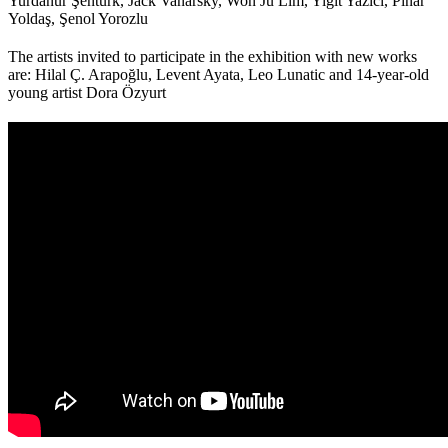
Yurdanur Şentürk, Jack Vanarsky, Won Ju Lim, Yiğit Yazıcı, Pınar
Yoldaş, Şenol Yorozlu
The artists invited to participate in the exhibition with new works
are: Hilal Ç. Arapoğlu, Levent Ayata, Leo Lunatic and 14-year-old
young artist Dora Özyurt