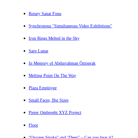
Rotary Sanat Fonu
Synchronous "Simultaneous Video Exhibitions"
Iron Rings Melted in the Sky
Sarp Lunar
In Memory of Abdurrahman Öztoprak
Melting Point On The Way
Plaza Employee
Small Faces, Big Sizes
Pieter Ombreght XYZ Project
Floor
“Oxygen Stroke” and “Deep” – Can you hear it?