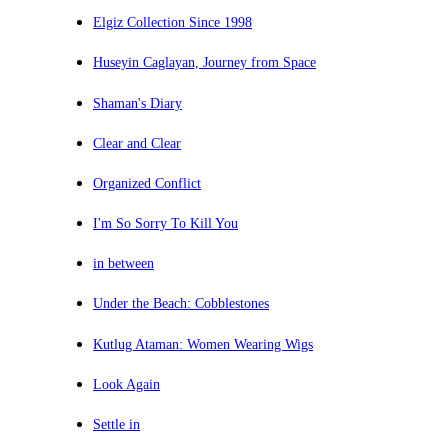
Elgiz Collection Since 1998
Huseyin Caglayan, Journey from Space
Shaman's Diary
Clear and Clear
Organized Conflict
I'm So Sorry To Kill You
in between
Under the Beach: Cobblestones
Kutlug Ataman: Women Wearing Wigs
Look Again
Settle in