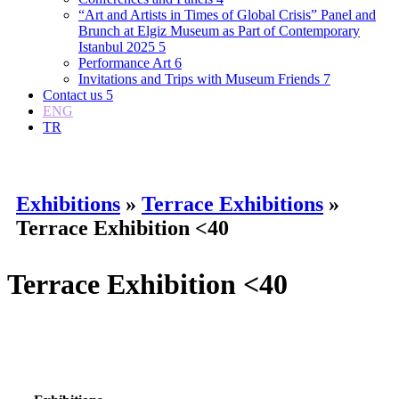
“Art and Artists in Times of Global Crisis” Panel and
Brunch at Elgiz Museum as Part of Contemporary
Istanbul 2025
5
Performance Art
6
Invitations and Trips with Museum Friends
7
Contact us
5
ENG
TR
Exhibitions
»
Terrace Exhibitions
»
Terrace Exhibition <40
Terrace Exhibition <40