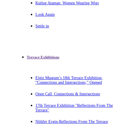
Kutlug Ataman: Women Wearing Wigs
Look Again
Settle in
Terrace Exhibitions
Elgiz Museum’s 18th Terrace Exhibition,
“Connections and Intersections,” Opened
Open Call: Connections & Intersections
17th Terrace Exhibition "Reflections From The
Terrace"
Nilüfer Ergin-Reflections From The Terrace