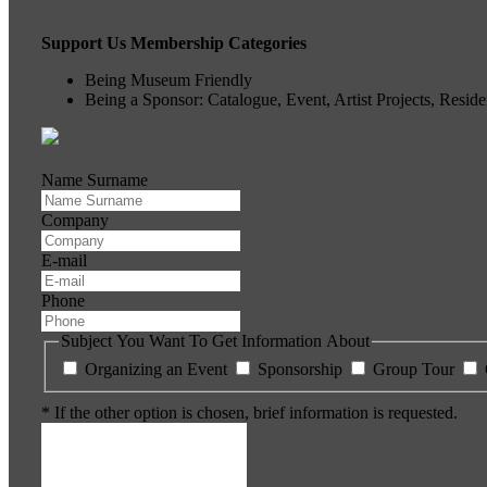
Support Us Membership Categories
Being Museum Friendly
Being a Sponsor: Catalogue, Event, Artist Projects, Resi
Name Surname
Company
E-mail
Phone
Subject You Want To Get Information About
Organizing an Event
Sponsorship
Group Tour
* If the other option is chosen, brief information is requested.