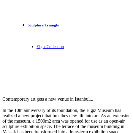
Sculpture Triangle
Elgiz Collection
Contemporary art gets a new venue in Istanbul...
In the 10th anniversary of its foundation, the Elgiz Museum has
realized a new project that breathes new life into art. As an extension
of the museum, a 1500m2 area was opened for use as an open-air
sculpture exhibition space. The terrace of the museum building in
Maslak has been transformed into a long-term exhibition space,