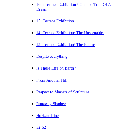
16th Terrace Exhibition \ On The Trail Of A
Dream
15. Terrace Exhibition
14. Terrace Exhibition\ The Unseenables
13. Terrace Exhibition\ The Future
Despite everything
Is There Life on Earth?
From Another Hill
Respect to Masters of Sculpture
Runaway Shadow
Horizon Line
52-62