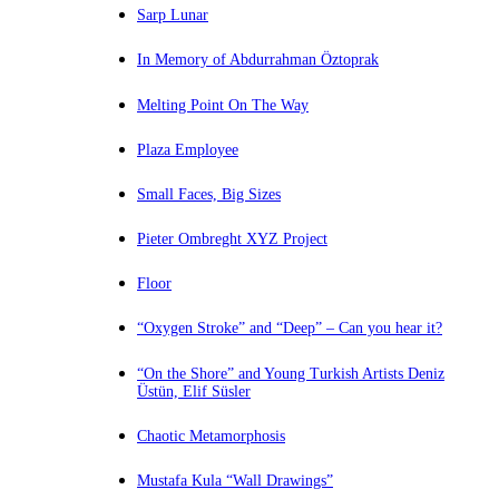
Sarp Lunar
In Memory of Abdurrahman Öztoprak
Melting Point On The Way
Plaza Employee
Small Faces, Big Sizes
Pieter Ombreght XYZ Project
Floor
“Oxygen Stroke” and “Deep” – Can you hear it?
“On the Shore” and Young Turkish Artists Deniz
Üstün, Elif Süsler
Chaotic Metamorphosis
Mustafa Kula “Wall Drawings”