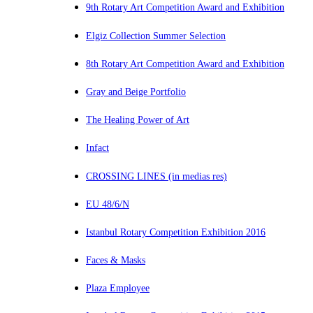
9th Rotary Art Competition Award and Exhibition
Elgiz Collection Summer Selection
8th Rotary Art Competition Award and Exhibition
Gray and Beige Portfolio
The Healing Power of Art
Infact
CROSSING LINES (in medias res)
EU 48/6/N
Istanbul Rotary Competition Exhibition 2016
Faces & Masks
Plaza Employee