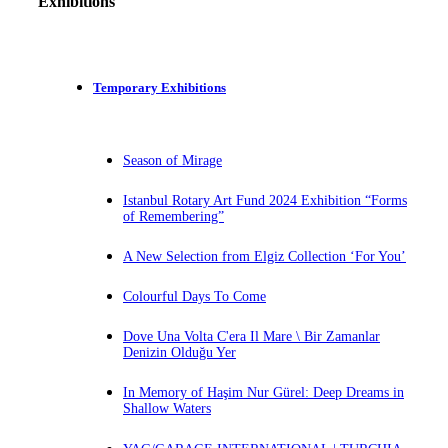
Exhibitions
Temporary Exhibitions
Season of Mirage
Istanbul Rotary Art Fund 2024 Exhibition “Forms
of Remembering”
A New Selection from Elgiz Collection ‘For You’
Colourful Days To Come
Dove Una Volta C'era Il Mare \ Bir Zamanlar
Denizin Olduğu Yer
In Memory of Haşim Nur Gürel: Deep Dreams in
Shallow Waters