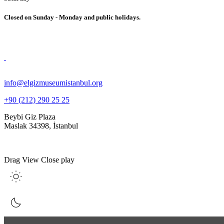
Closed on Sunday - Monday and public holidays.
info@elgizmuseumistanbul.org
+90 (212) 290 25 25
Beybi Giz Plaza
Maslak 34398, İstanbul
Drag
View
Close
play