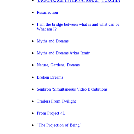
YAG/GARAGE INTERNATIONAL | TURCHIA
Resurrection
I am the bridge between what is and what can be.
What am I?
Myths and Dreams
Myths and Dreams Arkas İzmir
Nature, Gardens, Dreams
Broken Dreams
Senkron 'Simultaneous Video Exhibitions'
Trailers From Twilight
From Project 4L
"The Projection of Being"