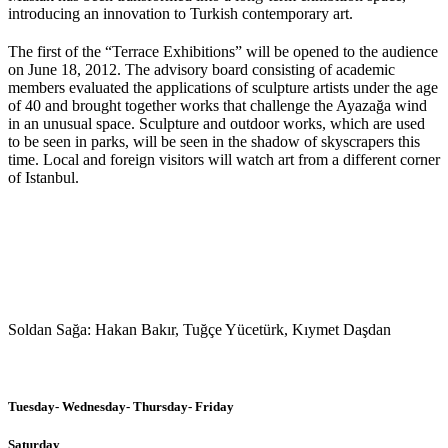
introducing an innovation to Turkish contemporary art.
The first of the “Terrace Exhibitions” will be opened to the audience
on June 18, 2012. The advisory board consisting of academic
members evaluated the applications of sculpture artists under the age
of 40 and brought together works that challenge the Ayazağa wind
in an unusual space. Sculpture and outdoor works, which are used
to be seen in parks, will be seen in the shadow of skyscrapers this
time. Local and foreign visitors will watch art from a different corner
of Istanbul.
Soldan Sağa: Hakan Bakır, Tuğçe Yücetürk, Kıymet Daşdan
Tuesday- Wednesday- Thursday- Friday
Saturday