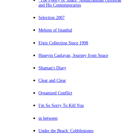
“The Poetry of Space” Abdurrahman Öztoprak
and His Contemporaries
Selection 2007
Meltem of Istanbul
Elgiz Collection Since 1998
Huseyin Caglayan, Journey from Space
Shaman's Diary
Clear and Clear
Organized Conflict
I'm So Sorry To Kill You
in between
Under the Beach: Cobblestones