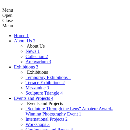
Menu
Open
Close
Menu
Home
1
About Us
2
About Us
News
1
Collection
2
Archvarium
3
Exhibitions
3
Exhibitions
Temporary Exhibitions
1
Terrace Exhibitions
2
Mezzanine
3
Sculpture Triangle
4
Events and Projects
4
Events and Projects
“Sculpture Through the Lens” Amateur Award-
Winning Photography Event
1
International Projects
2
Workshops
3
Conferences and Panels
4