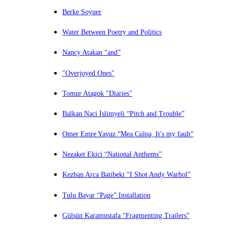
Berke Soyuer
Water Between Poetry and Politics
Nancy Atakan “and”
"Overjoyed Ones"
Tomur Atagok "Diaries"
Balkan Naci İslimyeli “Pitch and Trouble”
Omer Emre Yavuz “Mea Culpa, It's my fault”
Nezaket Ekici “National Anthems”
Kezban Arca Batibeki “I Shot Andy Warhol”
Tulu Bayar “Page” Installation
Gülsün Karamustafa “Fragmenting Trailers”