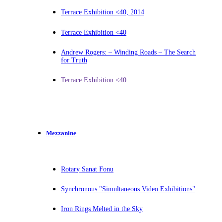
Terrace Exhibition <40, 2014
Terrace Exhibition <40
Andrew Rogers: – Winding Roads – The Search
for Truth
Terrace Exhibition <40
Mezzanine
Rotary Sanat Fonu
Synchronous "Simultaneous Video Exhibitions"
Iron Rings Melted in the Sky