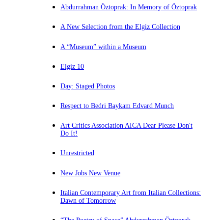
Abdurrahman Öztoprak: In Memory of Öztoprak
A New Selection from the Elgiz Collection
A “Museum” within a Museum
Elgiz 10
Day: Staged Photos
Respect to Bedri Baykam Edvard Munch
Art Critics Association AICA Dear Please Don't
Do It!
Unrestricted
New Jobs New Venue
Italian Contemporary Art from Italian Collections:
Dawn of Tomorrow