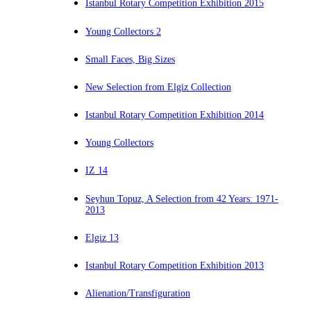
Istanbul Rotary Competition Exhibition 2015
Young Collectors 2
Small Faces, Big Sizes
New Selection from Elgiz Collection
Istanbul Rotary Competition Exhibition 2014
Young Collectors
IZ 14
Seyhun Topuz, A Selection from 42 Years: 1971-
2013
Elgiz 13
Istanbul Rotary Competition Exhibition 2013
Alienation/Transfiguration