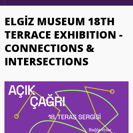
ELGİZ MUSEUM 18TH
TERRACE EXHIBITION -
CONNECTIONS &
INTERSECTIONS