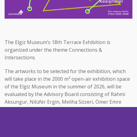
The Elgiz Museum’s 18th Terrace Exhibition is
organized under the theme Connections &
Intersections.
The artworks to be selected for the exhibition, which
will take place in the 2000 m² open-air exhibition space
of the Elgiz Museum in the summer of 2026, will be
evaluated by the Advisory Board consisting of Rahmi
Aksungur, Nilüfer Ergin, Meliha Sözeri, Ömer Emre
Yavuz, and Can Elgiz.
Connections & Intersections offers a conceptual
framework that opens space for artists’ inquiries into