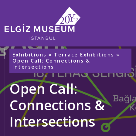
Exhibitions
»
Terrace Exhibitions
»
Open Call: Connections &
Intersections
Open Call:
Connections &
Intersections